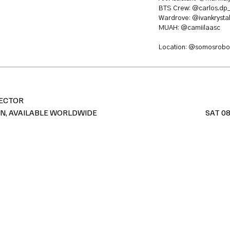
BTS Crew:
@carlos.dp
Wardrove:
@ivankrystal
MUAH:
@camiilaasc
Location:
@somosrobol
RECTOR
IN, AVAILABLE WORLDWIDE
SAT 08