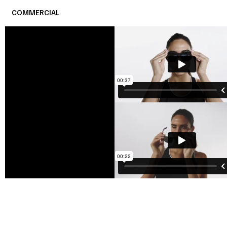
COMMERCIAL