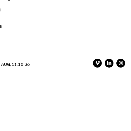
_
l
t
 AUG, 11:10:37