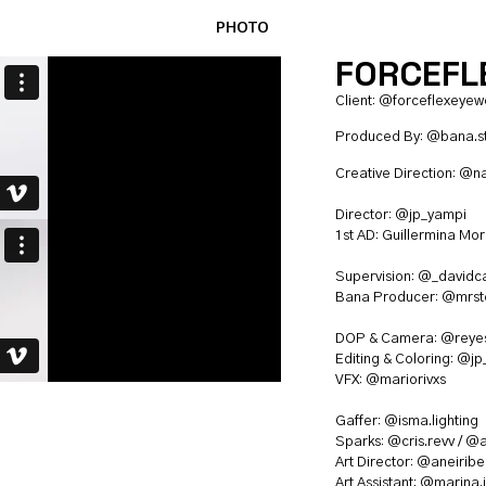
PHOTO
FORCEFLE
Client:
@forceflexeyew
Produced By:
@bana.s
Creative Direction:
@n
Director:
@jp_yampi
1st AD: Guillermina Mo
Supervision:
@_davidca
Bana Producer:
@mrste
DOP & Camera:
@reyes
Editing & Coloring:
@jp
VFX:
@mariorivxs
Gaffer:
@isma.lighting
Sparks:
@cris.revv
/
@a
Art Director:
@aneiriber
Art Assistant:
@marina.j