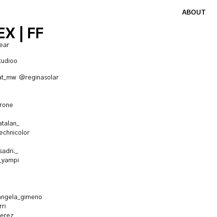
ABOUT
X | FF
ear
tudioo
at_mw
@reginasolar
rrone
talan_
chnicolor
adri._
_yampi
ngela_gimeno
ri
erez_