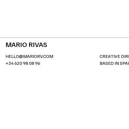
MARIO RIVAS
HELLO@MARIORV.COM
CREATIVE DI
+34 620 98 08 96
BASED IN SPA